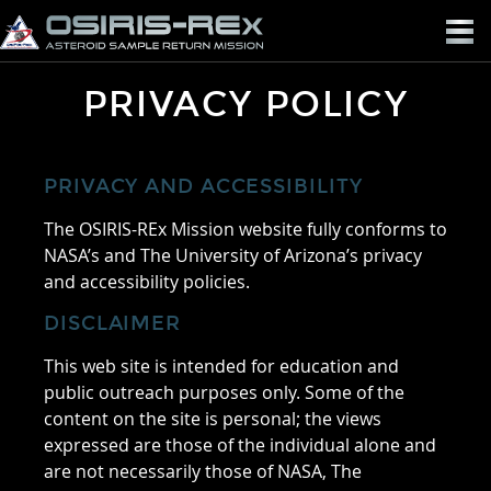
OSIRIS-
REX
PRIVACY POLICY
PRIVACY AND ACCESSIBILITY
The OSIRIS-REx Mission website fully conforms to
NASA’s and The University of Arizona’s privacy
and accessibility policies.
DISCLAIMER
This web site is intended for education and
public outreach purposes only. Some of the
content on the site is personal; the views
expressed are those of the individual alone and
are not necessarily those of NASA, The