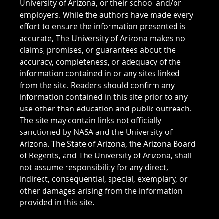
University of Arizona, or their school and/or
employers. While the authors have made every
effort to ensure the information presented is
accurate, The University of Arizona makes no
claims, promises, or guarantees about the
accuracy, completeness, or adequacy of the
information contained in or any sites linked
from the site. Readers should confirm any
information contained in this site prior to any
use other than education and public outreach.
The site may contain links not officially
sanctioned by NASA and the University of
Arizona. The State of Arizona, the Arizona Board
of Regents, and The University of Arizona, shall
not assume responsibility for any direct,
indirect, consequential, special, exemplary, or
other damages arising from the information
provided in this site.