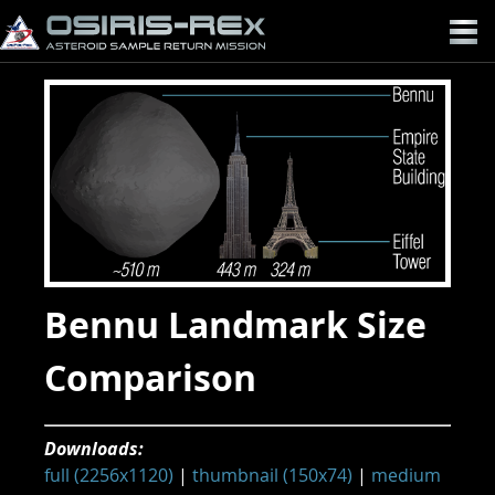
OSIRIS-
REX
Bennu Landmark Size
Comparison
Downloads:
full (2256x1120)
|
thumbnail (150x74)
|
medium