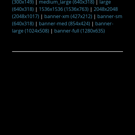
(300x149)
|
medium_large (640x318)
|
large
(640x318)
|
1536x1536 (1536x763)
|
2048x2048
(2048x1017)
|
banner-xm (427x212)
|
banner-sm
(640x318)
|
banner-med (854x424)
|
banner-
large (1024x508)
|
banner-full (1280x635)