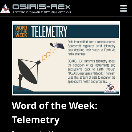
OSIRIS-
REX
Word of the Week:
Telemetry