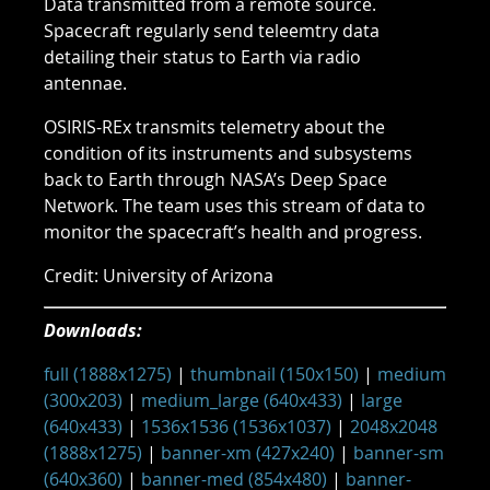
Data transmitted from a remote source.
Spacecraft regularly send teleemtry data
detailing their status to Earth via radio
antennae.
OSIRIS-REx transmits telemetry about the
condition of its instruments and subsystems
back to Earth through NASA’s Deep Space
Network. The team uses this stream of data to
monitor the spacecraft’s health and progress.
Credit: University of Arizona
Downloads:
full (1888x1275)
|
thumbnail (150x150)
|
medium
(300x203)
|
medium_large (640x433)
|
large
(640x433)
|
1536x1536 (1536x1037)
|
2048x2048
(1888x1275)
|
banner-xm (427x240)
|
banner-sm
(640x360)
|
banner-med (854x480)
|
banner-