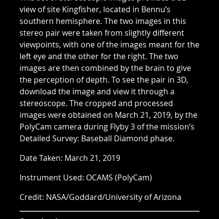
view of site Kingfisher, located in Bennu’s
southern hemisphere. The two images in this
stereo pair were taken from slightly different
viewpoints, with one of the images meant for the
left eye and the other for the right. The two
images are then combined by the brain to give
the perception of depth. To see the pair in 3D,
download the image and view it through a
stereoscope. The cropped and processed
images were obtained on March 21, 2019, by the
PolyCam camera during Flyby 3 of the mission’s
Detailed Survey: Baseball Diamond phase.
Date Taken: March 21, 2019
Instrument Used: OCAMS (PolyCam)
Credit: NASA/Goddard/University of Arizona