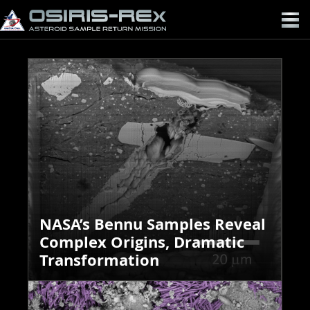
OSIRIS-
REX
NASA’s Bennu Samples Reveal
Complex Origins, Dramatic
Transformation