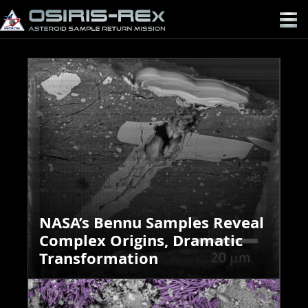
OSIRIS-
REX
NASA’s Bennu Samples Reveal
Complex Origins, Dramatic
Transformation