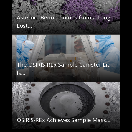
Asteroid Bennu Comes from a Long-
Lost...
The OSIRIS-REx Sample Canister Lid
is...
OSIRIS-REx Achieves Sample Mass...