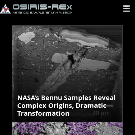
OSIRIS-
REX
NASA’s Bennu Samples Reveal
Complex Origins, Dramatic
Transformation