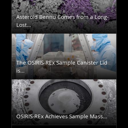
Asteroid Bennu Comes from a Long-
Lost...
The OSIRIS-REx Sample Canister Lid
is...
OSIRIS-REx Achieves Sample Mass...